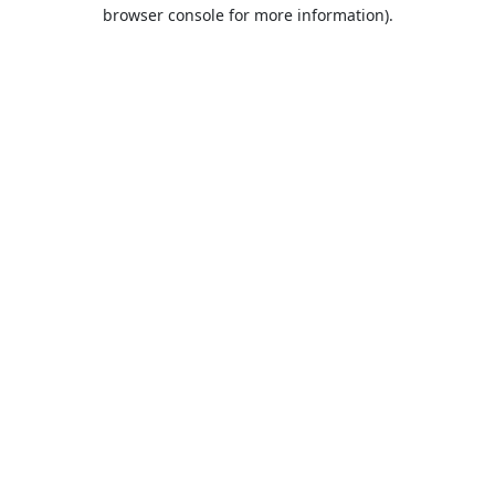
browser console for more information).