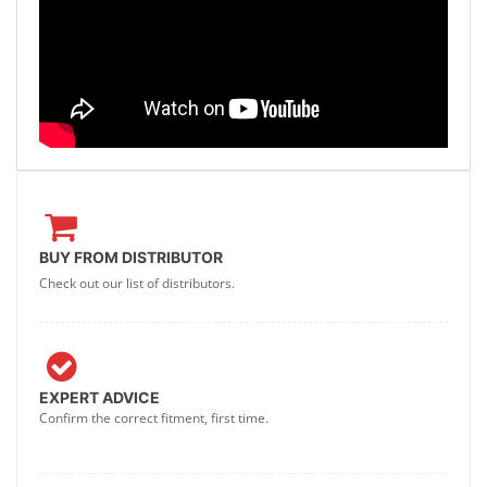
BUY FROM DISTRIBUTOR
Check out our list of distributors.
EXPERT ADVICE
Confirm the correct fitment, first time.