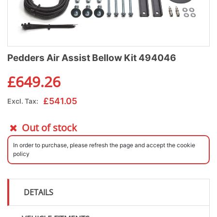
Pedders Air Assist Bellow Kit 494046
£
649.26
£
541.05
Excl. Tax:
Out of stock
In order to purchase, please refresh the page and accept the cookie
policy
DETAILS