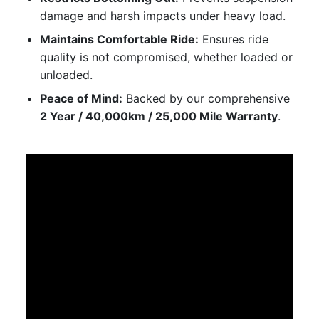
damage and harsh impacts under heavy load.
Maintains Comfortable Ride:
Ensures ride
quality is not compromised, whether loaded or
unloaded.
Peace of Mind:
Backed by our comprehensive
2 Year / 40,000km / 25,000 Mile Warranty
.