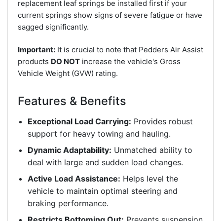
replacement leaf springs be installed first if your
current springs show signs of severe fatigue or have
sagged significantly.
Important:
It is crucial to note that Pedders Air Assist
products
DO NOT
increase the vehicle's Gross
Vehicle Weight (GVW) rating.
Features & Benefits
Exceptional Load Carrying:
Provides robust
support for heavy towing and hauling.
Dynamic Adaptability:
Unmatched ability to
deal with large and sudden load changes.
Active Load Assistance:
Helps level the
vehicle to maintain optimal steering and
braking performance.
Restricts Bottoming Out:
Prevents suspension