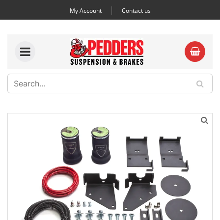
My Account
Contact us