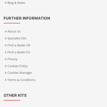
Blog & News
FURTHER INFORMATION
About Us
Specialist Kits
Find a dealer UK
Find a dealer EU
Privacy
Cookies Policy
Cookies Manager
Terms & Conditions
OTHER KITS