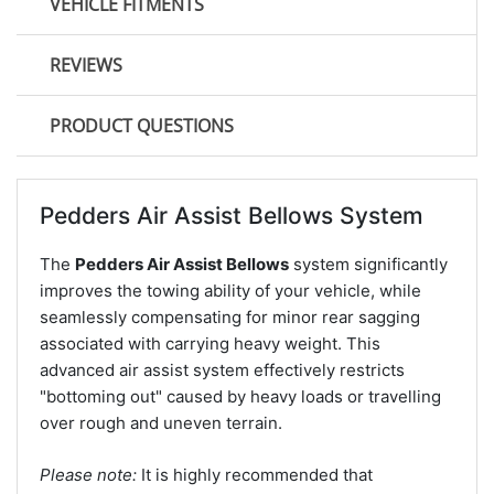
VEHICLE FITMENTS
REVIEWS
PRODUCT QUESTIONS
Pedders Air Assist Bellows System
The
Pedders Air Assist Bellows
system significantly
improves the towing ability of your vehicle, while
seamlessly compensating for minor rear sagging
associated with carrying heavy weight. This
advanced air assist system effectively restricts
"bottoming out" caused by heavy loads or travelling
over rough and uneven terrain.
Please note:
It is highly recommended that