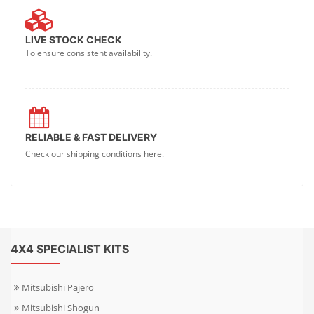
LIVE STOCK CHECK
To ensure consistent availability.
RELIABLE & FAST DELIVERY
Check our shipping conditions here.
4X4 SPECIALIST KITS
Mitsubishi Pajero
Mitsubishi Shogun