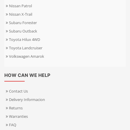
Nissan Patrol
Nissan X-Trail
Subaru Forester
Subaru Outback
Toyota Hilux 4WD
Toyota Landcruiser
Volkswagen Amarok
HOW CAN WE HELP
Contact Us
Delivery Informacion
Returns
Warranties
FAQ