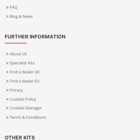
FAQ
Blog & News
FURTHER INFORMATION
About Us
Specialist Kits
Find a dealer UK
Find a dealer EU
Privacy
Cookies Policy
Cookies Manager
Terms & Conditions
OTHER KITS