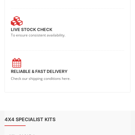
LIVE STOCK CHECK
To ensure consistent availability.
RELIABLE & FAST DELIVERY
Check our shipping conditions here.
4X4 SPECIALIST KITS