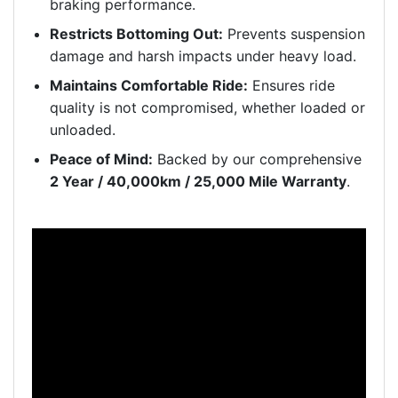
braking performance.
Restricts Bottoming Out:
Prevents suspension
damage and harsh impacts under heavy load.
Maintains Comfortable Ride:
Ensures ride
quality is not compromised, whether loaded or
unloaded.
Peace of Mind:
Backed by our comprehensive
2 Year / 40,000km / 25,000 Mile Warranty
.