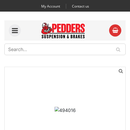
My Account
Contact us