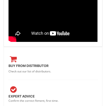
BUY FROM DISTRIBUTOR
Check out our list of distributors.
EXPERT ADVICE
Confirm the correct fitment, first time.