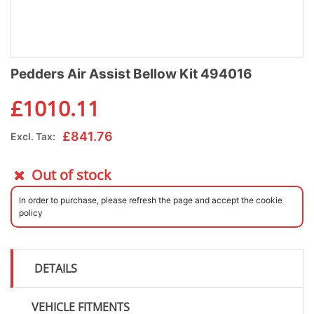
Pedders Air Assist Bellow Kit 494016
£
1010.11
£
841.76
Excl. Tax:
Out of stock
In order to purchase, please refresh the page and accept the cookie
policy
DETAILS
VEHICLE FITMENTS