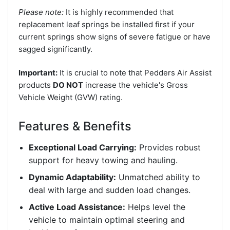
Please note:
It is highly recommended that
replacement leaf springs be installed first if your
current springs show signs of severe fatigue or have
sagged significantly.
Important:
It is crucial to note that Pedders Air Assist
products
DO NOT
increase the vehicle's Gross
Vehicle Weight (GVW) rating.
Features & Benefits
Exceptional Load Carrying:
Provides robust
support for heavy towing and hauling.
Dynamic Adaptability:
Unmatched ability to
deal with large and sudden load changes.
Active Load Assistance:
Helps level the
vehicle to maintain optimal steering and