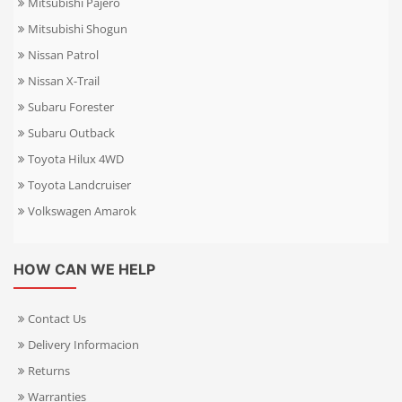
Mitsubishi Pajero
Mitsubishi Shogun
Nissan Patrol
Nissan X-Trail
Subaru Forester
Subaru Outback
Toyota Hilux 4WD
Toyota Landcruiser
Volkswagen Amarok
HOW CAN WE HELP
Contact Us
Delivery Informacion
Returns
Warranties