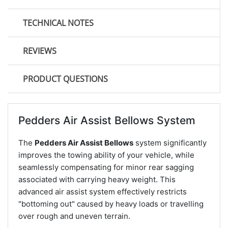
TECHNICAL NOTES
REVIEWS
PRODUCT QUESTIONS
Pedders Air Assist Bellows System
The
Pedders Air Assist Bellows
system significantly
improves the towing ability of your vehicle, while
seamlessly compensating for minor rear sagging
associated with carrying heavy weight. This
advanced air assist system effectively restricts
"bottoming out" caused by heavy loads or travelling
over rough and uneven terrain.