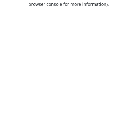
browser console for more information).