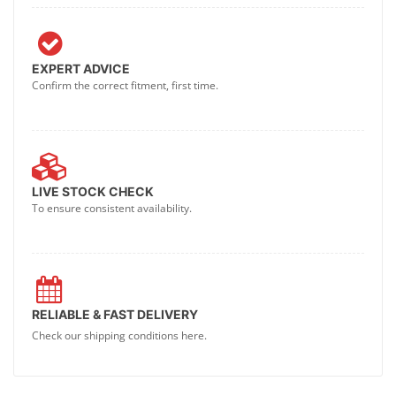
EXPERT ADVICE
Confirm the correct fitment, first time.
LIVE STOCK CHECK
To ensure consistent availability.
RELIABLE & FAST DELIVERY
Check our shipping conditions here.