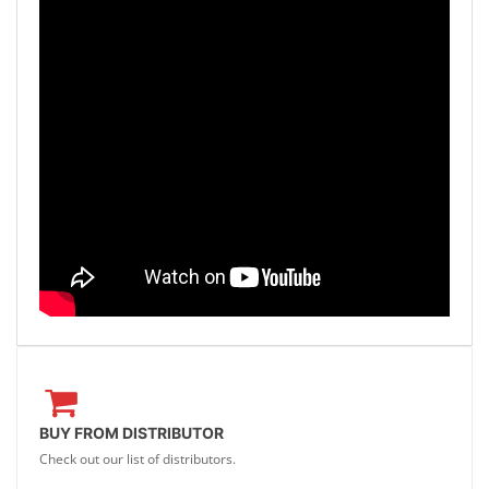
BUY FROM DISTRIBUTOR
Check out our list of distributors.