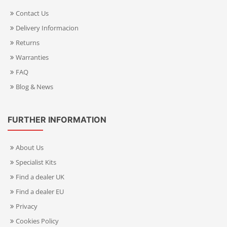
Contact Us
Delivery Informacion
Returns
Warranties
FAQ
Blog & News
FURTHER INFORMATION
About Us
Specialist Kits
Find a dealer UK
Find a dealer EU
Privacy
Cookies Policy