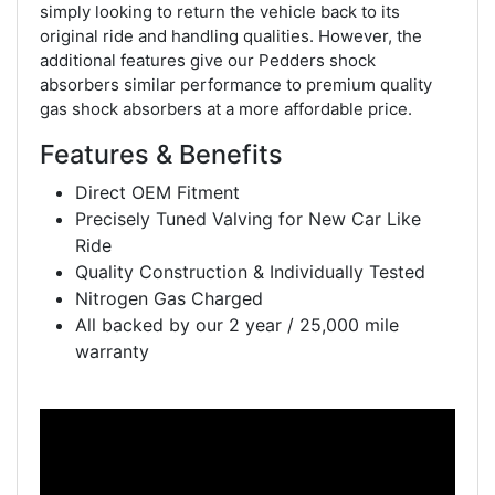
simply looking to return the vehicle back to its
original ride and handling qualities. However, the
additional features give our Pedders shock
absorbers similar performance to premium quality
gas shock absorbers at a more affordable price.
Features & Benefits
Direct OEM Fitment
Precisely Tuned Valving for New Car Like
Ride
Quality Construction & Individually Tested
Nitrogen Gas Charged
All backed by our 2 year / 25,000 mile
warranty