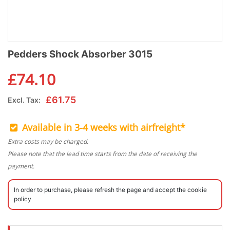
Pedders Shock Absorber 3015
£
74.10
£
61.75
Excl. Tax:
Available in 3-4 weeks with airfreight*
Extra costs may be charged.
Please note that the lead time starts from the date of receiving the
payment.
In order to purchase, please refresh the page and accept the cookie
policy