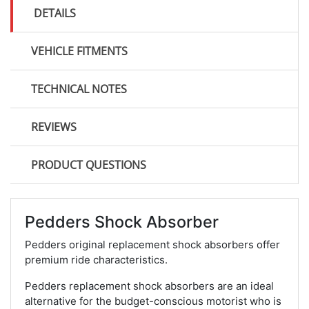
DETAILS
VEHICLE FITMENTS
TECHNICAL NOTES
REVIEWS
PRODUCT QUESTIONS
Pedders Shock Absorber
Pedders original replacement shock absorbers offer
premium ride characteristics.
Pedders replacement shock absorbers are an ideal
alternative for the budget-conscious motorist who is