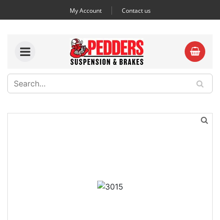
My Account
Contact us