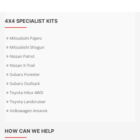
4X4 SPECIALIST KITS
Mitsubishi Pajero
Mitsubishi Shogun
Nissan Patrol
Nissan X-Trail
Subaru Forester
Subaru Outback
Toyota Hilux 4WD
Toyota Landcruiser
Volkswagen Amarok
HOW CAN WE HELP