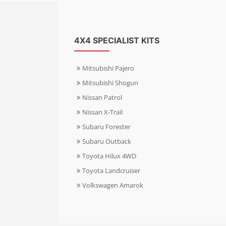
4X4 SPECIALIST KITS
Mitsubishi Pajero
Mitsubishi Shogun
Nissan Patrol
Nissan X-Trail
Subaru Forester
Subaru Outback
Toyota Hilux 4WD
Toyota Landcruiser
Volkswagen Amarok