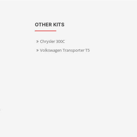
OTHER KITS
Chrysler 300C
Volkswagen Transporter T5
s