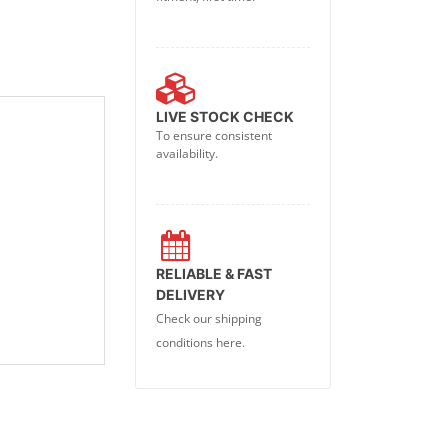
LIVE STOCK CHECK
To ensure consistent
availability.
RELIABLE & FAST
DELIVERY
Check our shipping
conditions here.