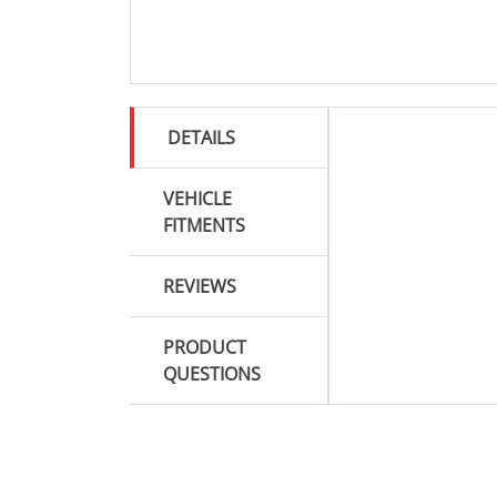
DETAILS
VEHICLE
FITMENTS
REVIEWS
PRODUCT
QUESTIONS