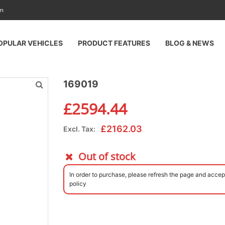
am
OPULAR VEHICLES
PRODUCT FEATURES
BLOG & NEWS
169019
£
2594.44
£
2162.03
Excl. Tax:
Out of stock
In order to purchase, please refresh the page and accep
policy