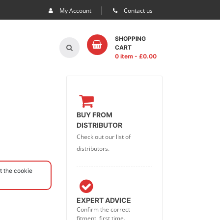
My Account
Contact us
SHOPPING
CART
0 item
- £
0.00
BUY FROM
DISTRIBUTOR
Check out our list of
distributors.
t the cookie
EXPERT ADVICE
Confirm the correct
fitment, first time.