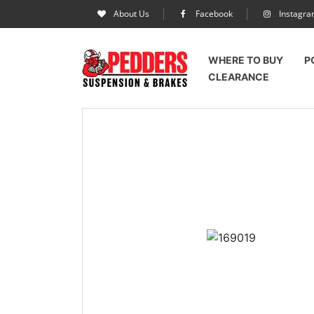
About Us
Facebook
Instagr
WHERE TO BUY
P
CLEARANCE