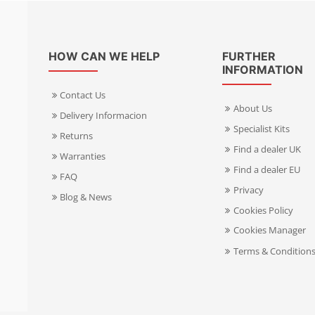
HOW CAN WE HELP
FURTHER
INFORMATION
Contact Us
About Us
Delivery Informacion
Specialist Kits
Returns
Find a dealer UK
Warranties
Find a dealer EU
FAQ
Privacy
Blog & News
Cookies Policy
Cookies Manager
Terms & Condition