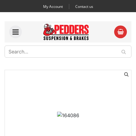
My Account
Contact us