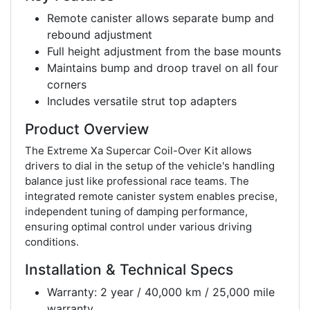
Remote canister allows separate bump and
rebound adjustment
Full height adjustment from the base mounts
Maintains bump and droop travel on all four
corners
Includes versatile strut top adapters
Product Overview
The Extreme Xa Supercar Coil-Over Kit allows
drivers to dial in the setup of the vehicle's handling
balance just like professional race teams. The
integrated remote canister system enables precise,
independent tuning of damping performance,
ensuring optimal control under various driving
conditions.
Installation & Technical Specs
Warranty: 2 year / 40,000 km / 25,000 mile
warranty