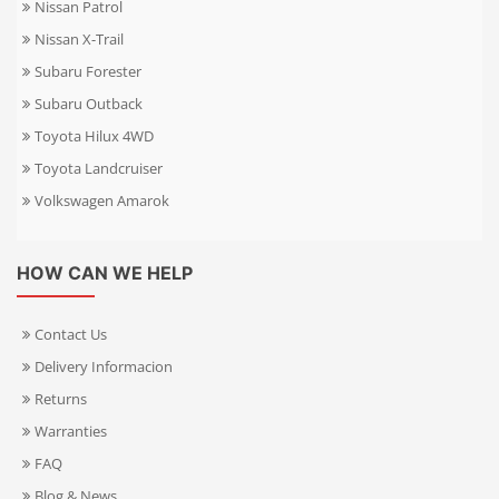
Nissan Patrol
Nissan X-Trail
Subaru Forester
Subaru Outback
Toyota Hilux 4WD
Toyota Landcruiser
Volkswagen Amarok
HOW CAN WE HELP
Contact Us
Delivery Informacion
Returns
Warranties
FAQ
Blog & News