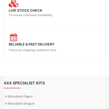
LIVE STOCK CHECK
To ensure consistent availability.
RELIABLE & FAST DELIVERY
Check our shipping conditions here.
4X4 SPECIALIST KITS
Mitsubishi Pajero
Mitsubishi Shogun