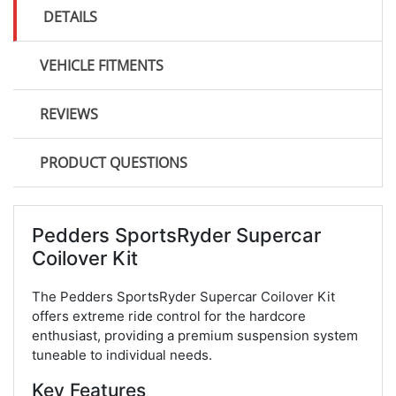
DETAILS
VEHICLE FITMENTS
REVIEWS
PRODUCT QUESTIONS
Pedders SportsRyder Supercar
Coilover Kit
The Pedders SportsRyder Supercar Coilover Kit
offers extreme ride control for the hardcore
enthusiast, providing a premium suspension system
tuneable to individual needs.
Key Features