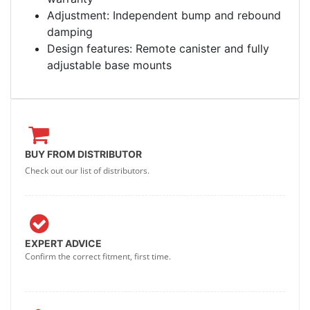
Adjustment: Independent bump and rebound
damping
Design features: Remote canister and fully
adjustable base mounts
BUY FROM DISTRIBUTOR
Check out our list of distributors.
EXPERT ADVICE
Confirm the correct fitment, first time.