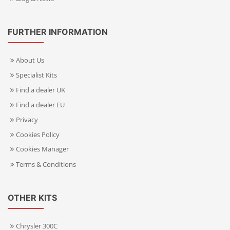
FURTHER INFORMATION
About Us
Specialist Kits
Find a dealer UK
Find a dealer EU
Privacy
Cookies Policy
Cookies Manager
Terms & Conditions
OTHER KITS
Chrysler 300C