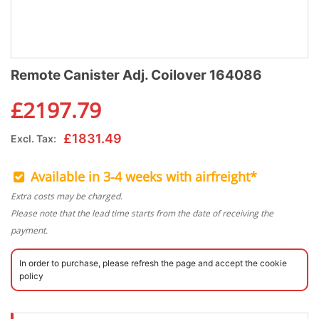
Remote Canister Adj. Coilover 164086
£
2197.79
£
1831.49
Excl. Tax:
Available in 3-4 weeks with airfreight*
Extra costs may be charged.
Please note that the lead time starts from the date of receiving the
payment.
In order to purchase, please refresh the page and accept the cookie
policy