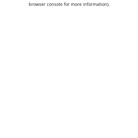
browser console for more information).