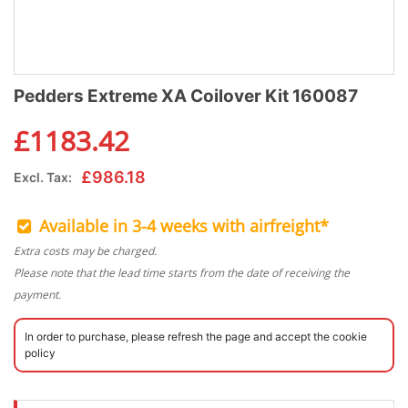
Pedders Extreme XA Coilover Kit 160087
£
1183.42
£
986.18
Excl. Tax:
Available in 3-4 weeks with airfreight*
Extra costs may be charged.
Please note that the lead time starts from the date of receiving the
payment.
In order to purchase, please refresh the page and accept the cookie
policy