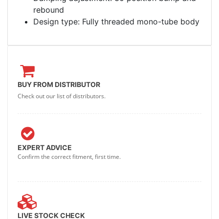
rebound
Design type: Fully threaded mono-tube body
BUY FROM DISTRIBUTOR
Check out our list of distributors.
EXPERT ADVICE
Confirm the correct fitment, first time.
LIVE STOCK CHECK