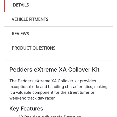
DETAILS
VEHICLE FITMENTS
REVIEWS
PRODUCT QUESTIONS
Pedders eXtreme XA Coilover Kit
The Pedders eXtreme XA Coilover kit provides
exceptional ride and handling characteristics, making
it a valuable component for the street tuner or
weekend track day racer.
Key Features