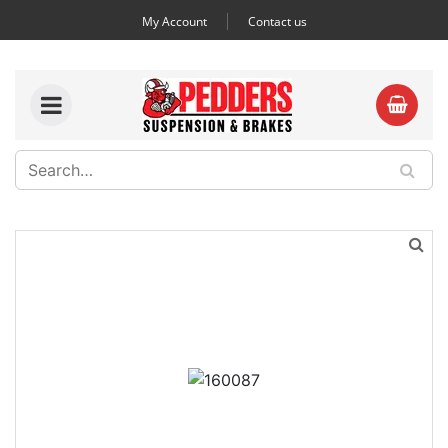
My Account
Contact us