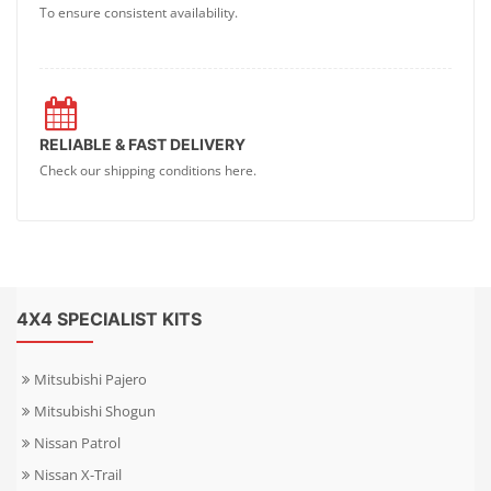
To ensure consistent availability.
RELIABLE & FAST DELIVERY
Check our shipping conditions here.
4X4 SPECIALIST KITS
Mitsubishi Pajero
Mitsubishi Shogun
Nissan Patrol
Nissan X-Trail