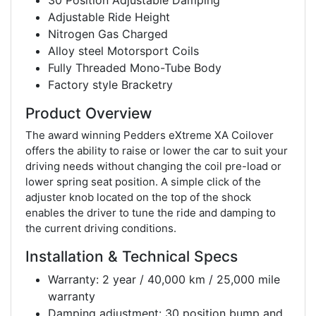
30 Position Adjustable Damping
Adjustable Ride Height
Nitrogen Gas Charged
Alloy steel Motorsport Coils
Fully Threaded Mono-Tube Body
Factory style Bracketry
Product Overview
The award winning Pedders eXtreme XA Coilover
offers the ability to raise or lower the car to suit your
driving needs without changing the coil pre-load or
lower spring seat position. A simple click of the
adjuster knob located on the top of the shock
enables the driver to tune the ride and damping to
the current driving conditions.
Installation & Technical Specs
Warranty: 2 year / 40,000 km / 25,000 mile
warranty
Damping adjustment: 30 position bump and