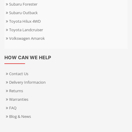
Subaru Forester
Subaru Outback
Toyota Hilux 4WD
Toyota Landcruiser
Volkswagen Amarok
HOW CAN WE HELP
Contact Us
Delivery Informacion
Returns
Warranties
FAQ
Blog & News