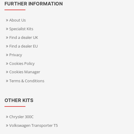
FURTHER INFORMATION
About Us
Specialist Kits
Find a dealer UK
Find a dealer EU
Privacy
Cookies Policy
Cookies Manager
Terms & Conditions
OTHER KITS
Chrysler 300C
Volkswagen Transporter T5