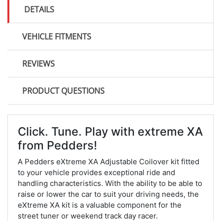
DETAILS
VEHICLE FITMENTS
REVIEWS
PRODUCT QUESTIONS
Click. Tune. Play with extreme XA
from Pedders!
A Pedders eXtreme XA Adjustable Coilover kit fitted
to your vehicle provides exceptional ride and
handling characteristics. With the ability to be able to
raise or lower the car to suit your driving needs, the
eXtreme XA kit is a valuable component for the
street tuner or weekend track day racer.