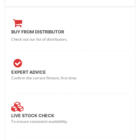
BUY FROM DISTRIBUTOR
Check out our list of distributors.
EXPERT ADVICE
Confirm the correct fitment, first time.
LIVE STOCK CHECK
To ensure consistent availability.