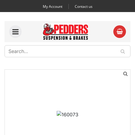
My Account
Contact us