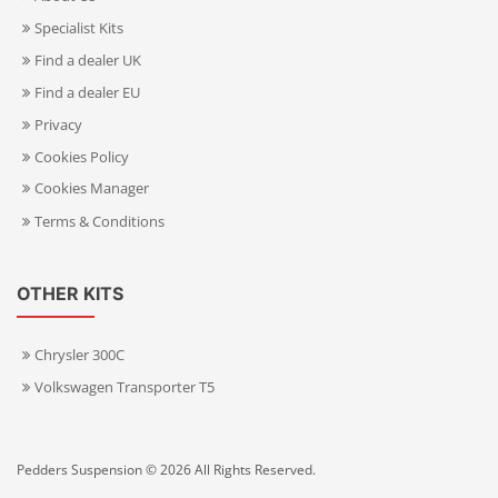
Specialist Kits
Find a dealer UK
Find a dealer EU
Privacy
Cookies Policy
Cookies Manager
Terms & Conditions
OTHER KITS
Chrysler 300C
Volkswagen Transporter T5
Pedders Suspension © 2026 All Rights Reserved.