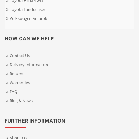
Toyota Hilux 4WD
Toyota Landcruiser
Volkswagen Amarok
HOW CAN WE HELP
Contact Us
Delivery Informacion
Returns
Warranties
FAQ
Blog & News
FURTHER INFORMATION
About Us