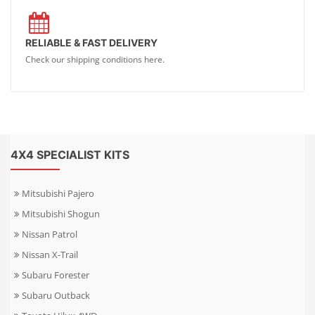
RELIABLE & FAST DELIVERY
Check our shipping conditions here.
4X4 SPECIALIST KITS
Mitsubishi Pajero
Mitsubishi Shogun
Nissan Patrol
Nissan X-Trail
Subaru Forester
Subaru Outback