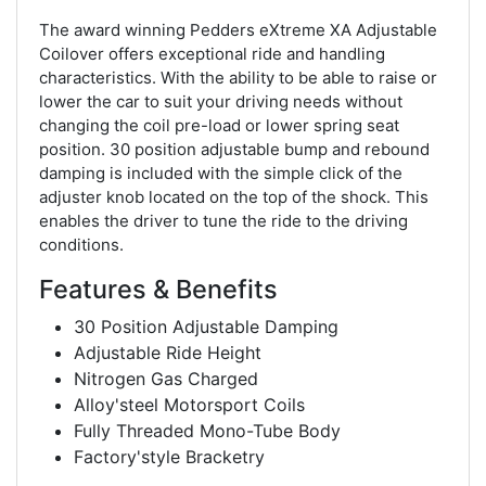
The award winning Pedders eXtreme XA Adjustable
Coilover offers exceptional ride and handling
characteristics. With the ability to be able to raise or
lower the car to suit your driving needs without
changing the coil pre-load or lower spring seat
position. 30 position adjustable bump and rebound
damping is included with the simple click of the
adjuster knob located on the top of the shock. This
enables the driver to tune the ride to the driving
conditions.
Features & Benefits
30 Position Adjustable Damping
Adjustable Ride Height
Nitrogen Gas Charged
Alloy'steel Motorsport Coils
Fully Threaded Mono-Tube Body
Factory'style Bracketry