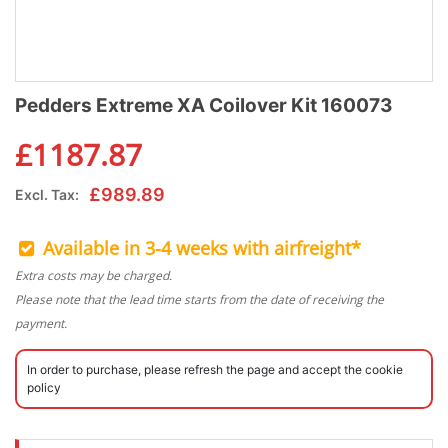
Pedders Extreme XA Coilover Kit 160073
£
1187.87
£
989.89
Excl. Tax:
Available in 3-4 weeks with airfreight*
Extra costs may be charged.
Please note that the lead time starts from the date of receiving the
payment.
In order to purchase, please refresh the page and accept the cookie
policy