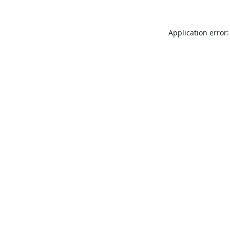
Application error: