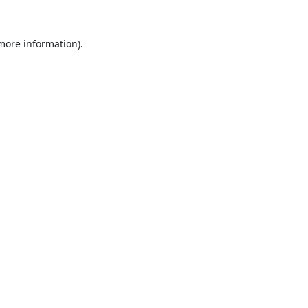
 more information).