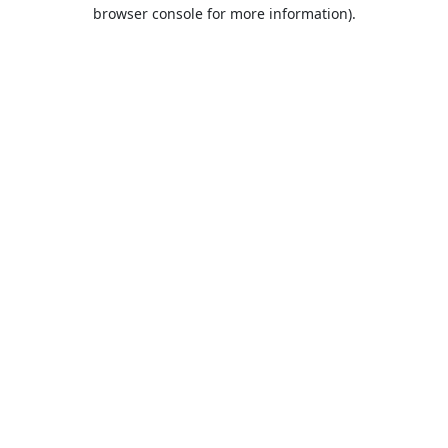
browser console for more information).