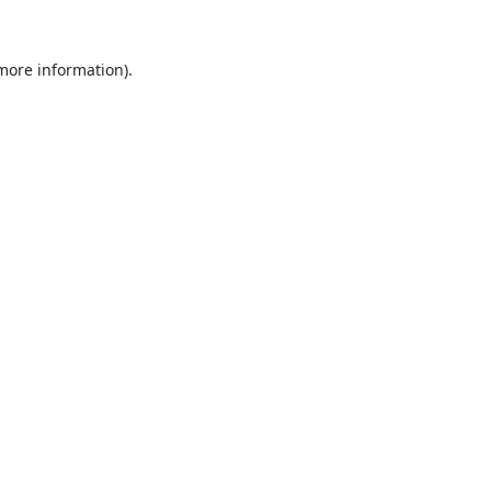
 more information).