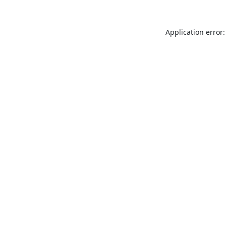
Application error: