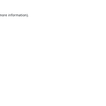
 more information).