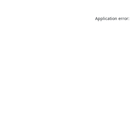
Application error: