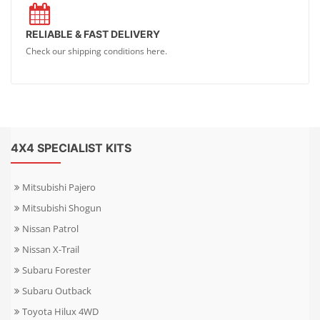
RELIABLE & FAST DELIVERY
Check our shipping conditions here.
4X4 SPECIALIST KITS
Mitsubishi Pajero
Mitsubishi Shogun
Nissan Patrol
Nissan X-Trail
Subaru Forester
Subaru Outback
Toyota Hilux 4WD