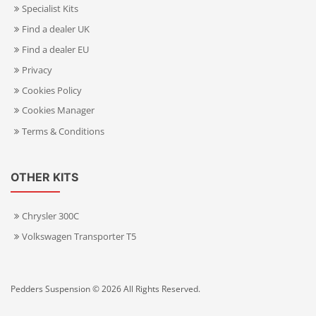
Specialist Kits
Find a dealer UK
Find a dealer EU
Privacy
Cookies Policy
Cookies Manager
Terms & Conditions
OTHER KITS
Chrysler 300C
Volkswagen Transporter T5
Pedders Suspension © 2026 All Rights Reserved.