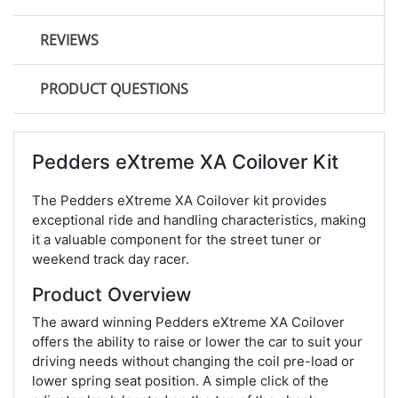
REVIEWS
PRODUCT QUESTIONS
Pedders eXtreme XA Coilover Kit
The Pedders eXtreme XA Coilover kit provides
exceptional ride and handling characteristics, making
it a valuable component for the street tuner or
weekend track day racer.
Product Overview
The award winning Pedders eXtreme XA Coilover
offers the ability to raise or lower the car to suit your
driving needs without changing the coil pre-load or
lower spring seat position. A simple click of the