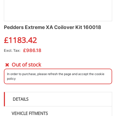
Pedders Extreme XA Coilover Kit 160018
£
1183.42
£
986.18
Excl. Tax:
Out of stock
In order to purchase, please refresh the page and accept the cookie
policy
DETAILS
VEHICLE FITMENTS