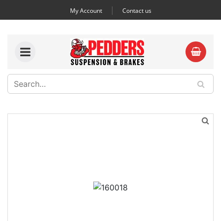
My Account
Contact us