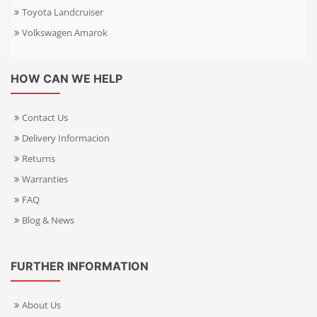
Toyota Landcruiser
Volkswagen Amarok
HOW CAN WE HELP
Contact Us
Delivery Informacion
Returns
Warranties
FAQ
Blog & News
FURTHER INFORMATION
About Us