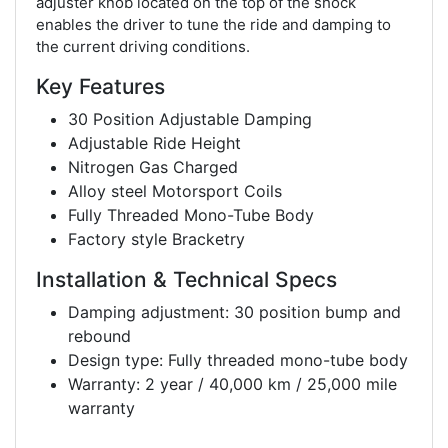
adjuster knob located on the top of the shock
enables the driver to tune the ride and damping to
the current driving conditions.
Key Features
30 Position Adjustable Damping
Adjustable Ride Height
Nitrogen Gas Charged
Alloy steel Motorsport Coils
Fully Threaded Mono-Tube Body
Factory style Bracketry
Installation & Technical Specs
Damping adjustment: 30 position bump and
rebound
Design type: Fully threaded mono-tube body
Warranty: 2 year / 40,000 km / 25,000 mile
warranty