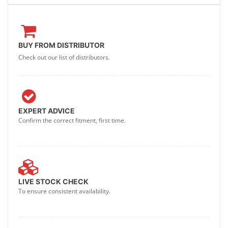
BUY FROM DISTRIBUTOR
Check out our list of distributors.
EXPERT ADVICE
Confirm the correct fitment, first time.
LIVE STOCK CHECK
To ensure consistent availability.