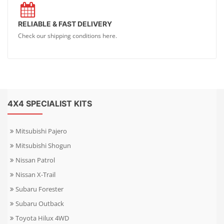
RELIABLE & FAST DELIVERY
Check our shipping conditions here.
4X4 SPECIALIST KITS
Mitsubishi Pajero
Mitsubishi Shogun
Nissan Patrol
Nissan X-Trail
Subaru Forester
Subaru Outback
Toyota Hilux 4WD