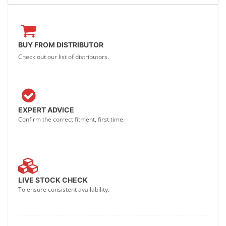
BUY FROM DISTRIBUTOR
Check out our list of distributors.
EXPERT ADVICE
Confirm the correct fitment, first time.
LIVE STOCK CHECK
To ensure consistent availability.