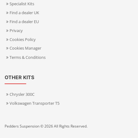
Specialist Kits
Find a dealer UK
Find a dealer EU
Privacy
Cookies Policy
Cookies Manager
Terms & Conditions
OTHER KITS
Chrysler 300C
Volkswagen Transporter T5
Pedders Suspension © 2026 All Rights Reserved.