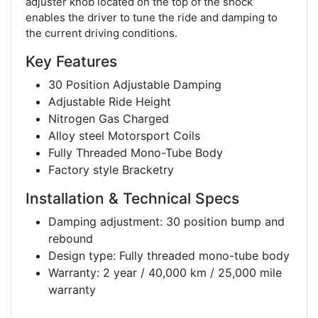
adjuster knob located on the top of the shock
enables the driver to tune the ride and damping to
the current driving conditions.
Key Features
30 Position Adjustable Damping
Adjustable Ride Height
Nitrogen Gas Charged
Alloy steel Motorsport Coils
Fully Threaded Mono-Tube Body
Factory style Bracketry
Installation & Technical Specs
Damping adjustment: 30 position bump and
rebound
Design type: Fully threaded mono-tube body
Warranty: 2 year / 40,000 km / 25,000 mile
warranty