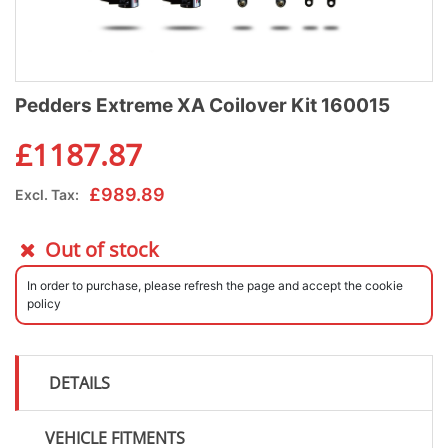
Pedders Extreme XA Coilover Kit 160015
£
1187.87
£
989.89
Excl. Tax:
Out of stock
In order to purchase, please refresh the page and accept the cookie
policy
DETAILS
VEHICLE FITMENTS