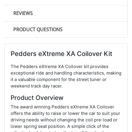
REVIEWS
PRODUCT QUESTIONS
Pedders eXtreme XA Coilover Kit
The Pedders eXtreme XA Coilover kit provides
exceptional ride and handling characteristics, making
it a valuable component for the street tuner or
weekend track day racer.
Product Overview
The award winning Pedders eXtreme XA Coilover
offers the ability to raise or lower the car to suit your
driving needs without changing the coil pre-load or
lower spring seat position. A simple click of the