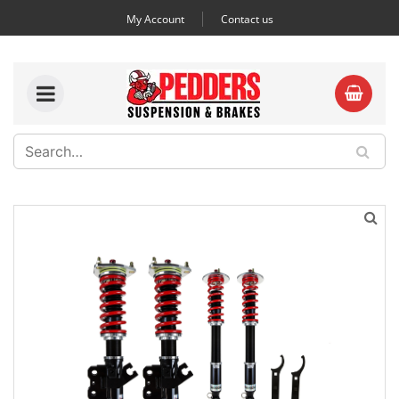
My Account
Contact us