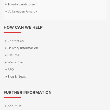
Toyota Landcruiser
Volkswagen Amarok
HOW CAN WE HELP
Contact Us
Delivery Informacion
Returns
Warranties
FAQ
Blog & News
FURTHER INFORMATION
About Us