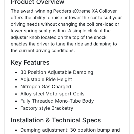
Product Overview
The award-winning Pedders eXtreme XA Coilover
offers the ability to raise or lower the car to suit your
driving needs without changing the coil pre-load or
lower spring seat position. A simple click of the
adjuster knob located on the top of the shock
enables the driver to tune the ride and damping to
the current driving conditions.
Key Features
30 Position Adjustable Damping
Adjustable Ride Height
Nitrogen Gas Charged
Alloy steel Motorsport Coils
Fully Threaded Mono-Tube Body
Factory style Bracketry
Installation & Technical Specs
Damping adjustment: 30 position bump and