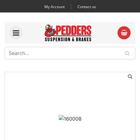
My Account
Contact us