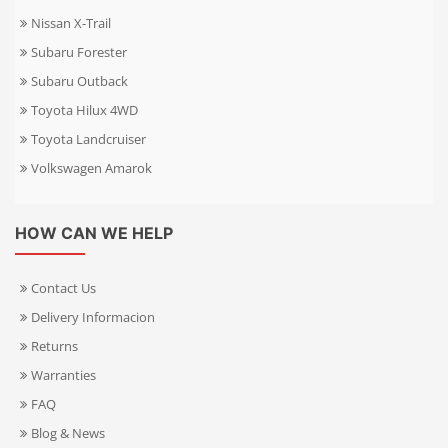
Nissan X-Trail
Subaru Forester
Subaru Outback
Toyota Hilux 4WD
Toyota Landcruiser
Volkswagen Amarok
HOW CAN WE HELP
Contact Us
Delivery Informacion
Returns
Warranties
FAQ
Blog & News