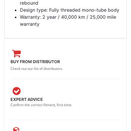
rebound
Design type: Fully threaded mono-tube body
Warranty: 2 year / 40,000 km / 25,000 mile
warranty
BUY FROM DISTRIBUTOR
Check out our list of distributors.
EXPERT ADVICE
Confirm the correct fitment, first time.