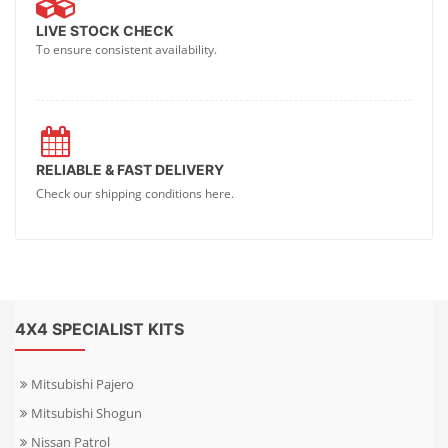
LIVE STOCK CHECK
To ensure consistent availability.
RELIABLE & FAST DELIVERY
Check our shipping conditions here.
4X4 SPECIALIST KITS
Mitsubishi Pajero
Mitsubishi Shogun
Nissan Patrol