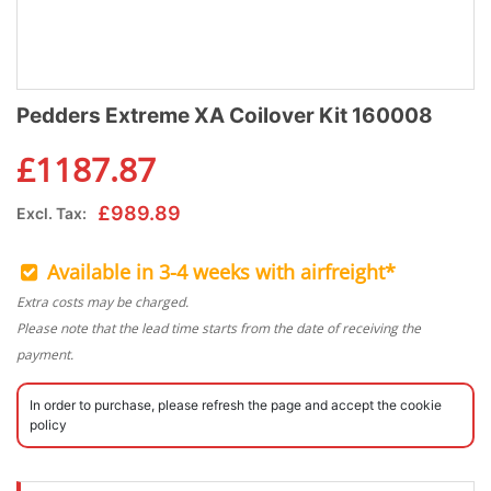
Pedders Extreme XA Coilover Kit 160008
£
1187.87
£
989.89
Excl. Tax:
Available in 3-4 weeks with airfreight*
Extra costs may be charged.
Please note that the lead time starts from the date of receiving the
payment.
In order to purchase, please refresh the page and accept the cookie
policy