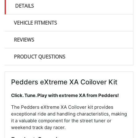
DETAILS
VEHICLE FITMENTS
REVIEWS
PRODUCT QUESTIONS
Pedders eXtreme XA Coilover Kit
Click. Tune. Play with extreme XA from Pedders!
The Pedders eXtreme XA Coilover kit provides
exceptional ride and handling characteristics, making
it a valuable component for the street tuner or
weekend track day racer.