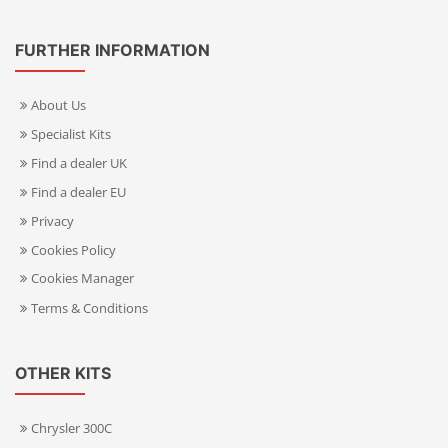
FURTHER INFORMATION
About Us
Specialist Kits
Find a dealer UK
Find a dealer EU
Privacy
Cookies Policy
Cookies Manager
Terms & Conditions
OTHER KITS
Chrysler 300C