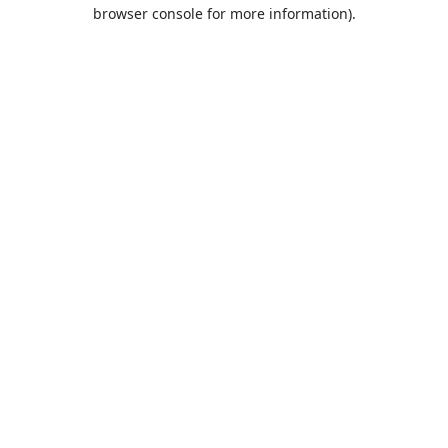
browser console for more information).