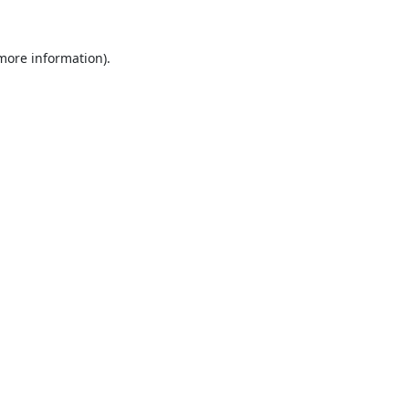
 more information).