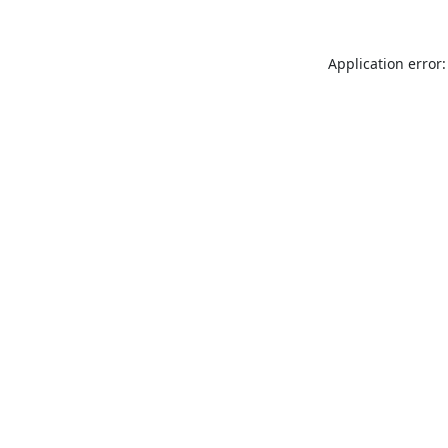
Application error: